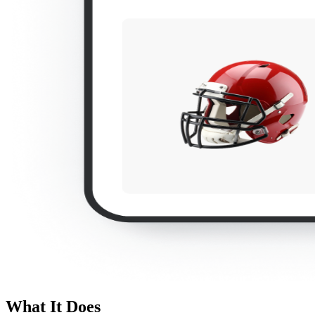
What It Does