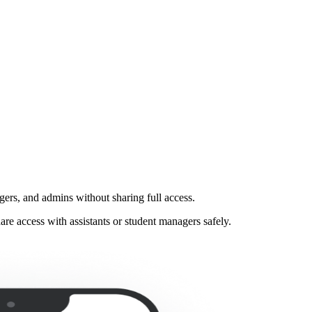
gers, and admins without sharing full access.
e access with assistants or student managers safely.