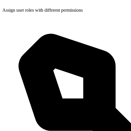
Assign user roles with different permissions