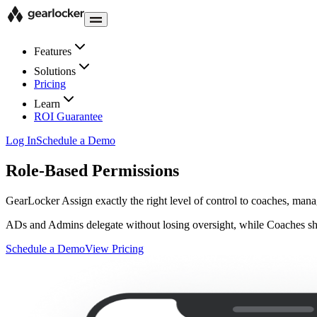
Features
Solutions
Pricing
Learn
ROI Guarantee
Log In
Schedule a Demo
Role-Based Permissions
GearLocker
Assign exactly the right level of control to coaches, mana
ADs and Admins delegate without losing oversight, while Coaches shar
Schedule a Demo
View Pricing