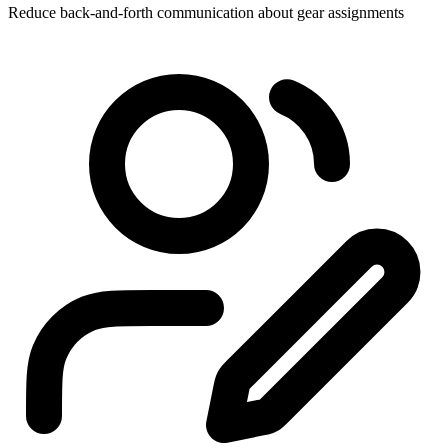
Reduce back-and-forth communication about gear assignments