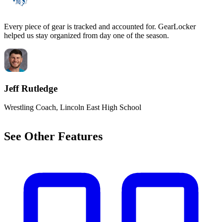
Every piece of gear is tracked and accounted for. GearLocker
C
helped us stay organized from day one of the season.
m
Jeff Rutledge
Wrestling Coach, Lincoln East High School
G
See Other Features