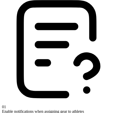
01
Enable notifications when assigning gear to athletes