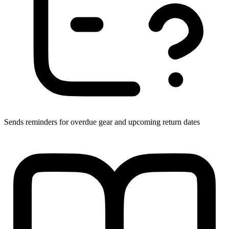
Sends reminders for overdue gear and upcoming return dates