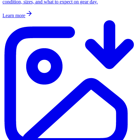
condition, sizes, and what to expect on gear day.
Learn more