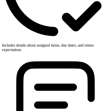
Includes details about assigned items, due dates, and return
expectations