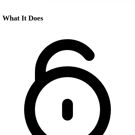
What It Does