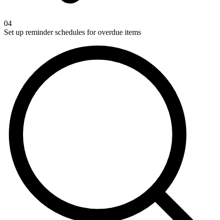
04
Set up reminder schedules for overdue items