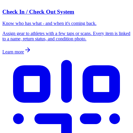
Check In / Check Out System
Know who has what - and when it's coming back.
Assign gear to athletes with a few taps or scans. Every item is linked
to a name, return status, and condition photo.
Learn more