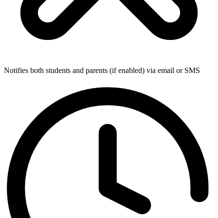
Notifies both students and parents (if enabled) via email or SMS