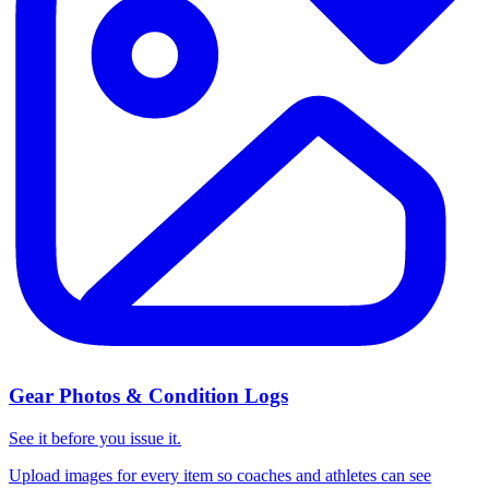
Gear Photos & Condition Logs
See it before you issue it.
Upload images for every item so coaches and athletes can see