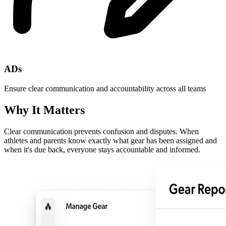
ADs
Ensure clear communication and accountability across all teams
Why It Matters
Clear communication prevents confusion and disputes. When
athletes and parents know exactly what gear has been assigned and
when it's due back, everyone stays accountable and informed.