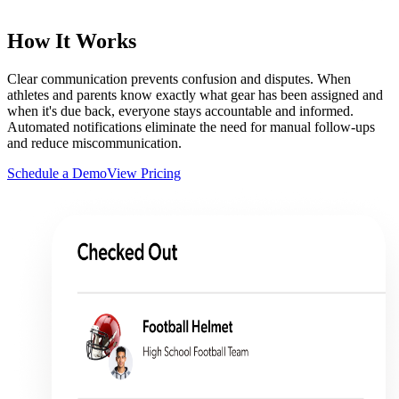
How It Works
Clear communication prevents confusion and disputes. When
athletes and parents know exactly what gear has been assigned and
when it's due back, everyone stays accountable and informed.
Automated notifications eliminate the need for manual follow-ups
and reduce miscommunication.
Schedule a Demo
View Pricing