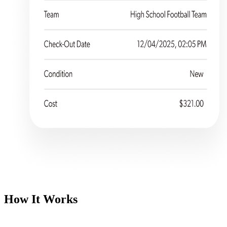
How It Works