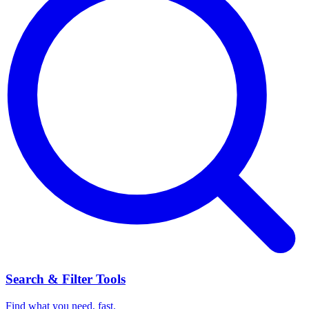
Search & Filter Tools
Find what you need, fast.