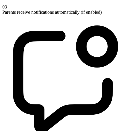
03
Parents receive notifications automatically (if enabled)