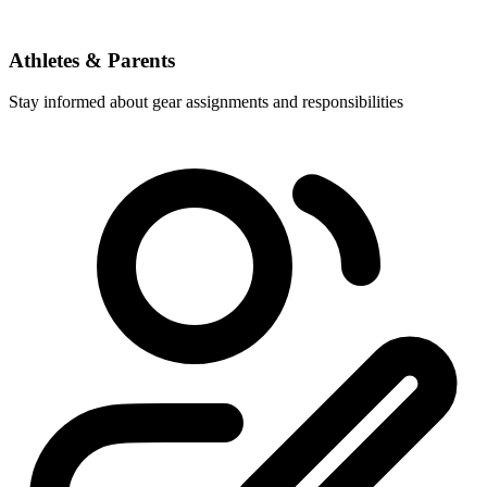
Athletes & Parents
Stay informed about gear assignments and responsibilities