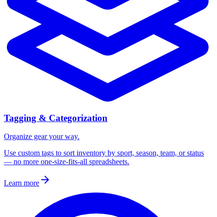
Tagging & Categorization
Organize gear your way.
Use custom tags to sort inventory by sport, season, team, or status
— no more one-size-fits-all spreadsheets.
Learn more