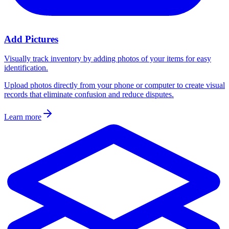
Add Pictures
Visually track inventory by adding photos of your items for easy
identification.
Upload photos directly from your phone or computer to create visual
records that eliminate confusion and reduce disputes.
Learn more