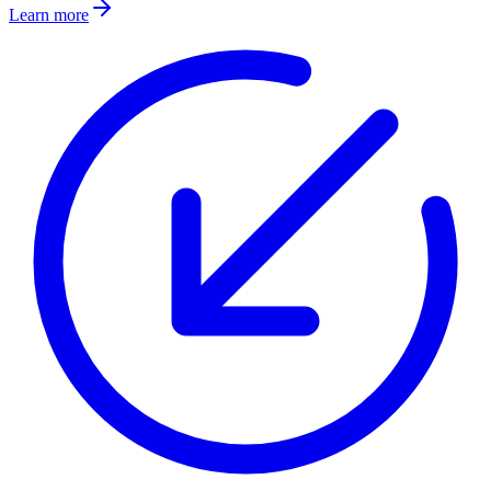
Learn more