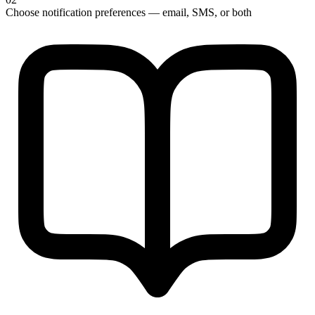
Choose notification preferences — email, SMS, or both