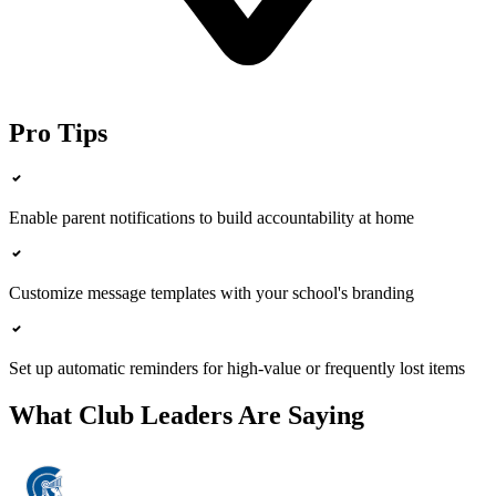
Pro Tips
Enable parent notifications to build accountability at home
Customize message templates with your school's branding
Set up automatic reminders for high-value or frequently lost items
What Club Leaders Are Saying