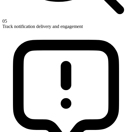
05
Track notification delivery and engagement