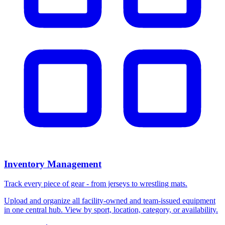
Inventory Management
Track every piece of gear - from jerseys to wrestling mats.
Upload and organize all facility-owned and team-issued equipment
in one central hub. View by sport, location, category, or availability.