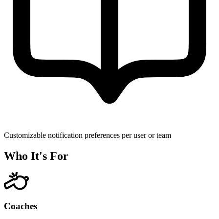
Customizable notification preferences per user or team
Who It's For
Coaches