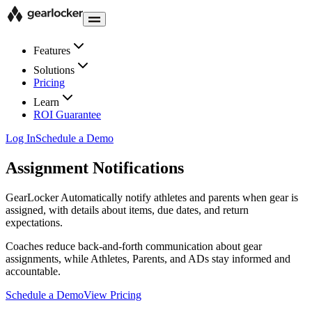
Features
Solutions
Pricing
Learn
ROI Guarantee
Log In
Schedule a Demo
Assignment Notifications
GearLocker
Automatically notify athletes and parents when gear is
assigned, with details about items, due dates, and return
expectations.
Coaches reduce back-and-forth communication about gear
assignments, while Athletes, Parents, and ADs stay informed and
accountable.
Schedule a Demo
View Pricing