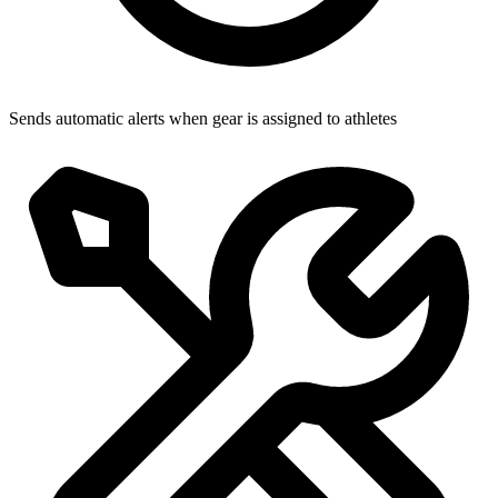
Sends automatic alerts when gear is assigned to athletes