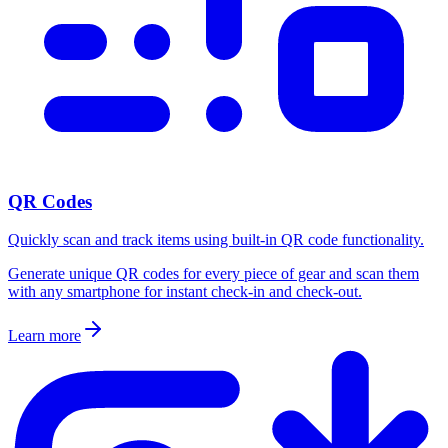
QR Codes
Quickly scan and track items using built-in QR code functionality.
Generate unique QR codes for every piece of gear and scan them
with any smartphone for instant check-in and check-out.
Learn more