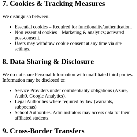
7. Cookies & Tracking Measures
We distinguish between:
Essential cookies – Required for functionality/authentication.
Non-essential cookies – Marketing & analytics; activated
post-consent.
Users may withdraw cookie consent at any time via site
settings.
8. Data Sharing & Disclosure
We do not share Personal Information with unaffiliated third parties.
Information may be disclosed to:
Service Providers under confidentiality obligations (Azure,
Auth0, Google Analytics).
Legal Authorities where required by law (warrants,
subpoenas).
School Authorities: Administrators may access data for their
affiliated students.
9. Cross-Border Transfers