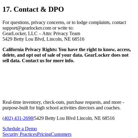
17. Contact & DPO
For questions, privacy concerns, or to lodge complaints, contact
support@gearlocker.com or write to:
GearLocker, LLC – Attn: Privacy Team
5429 Betty Lou Blvd, Lincoln, NE 68516
California Privacy Rights: You have the right to know, access,
delete, and opt out of sale of your data. GearLocker does not
sell data. Contact us for more info.
Real-time inventory, check-outs, purchase requests, and more -
purpose-built for high school activities directors and coaches.
(402) 431-2698
|
5429 Betty Lou Blvd Lincoln, NE 68516
Schedule a Demo
Security Practices
Pricing
Customers