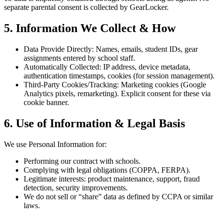
separate parental consent is collected by GearLocker.
5. Information We Collect & How
Data Provide Directly: Names, emails, student IDs, gear
assignments entered by school staff.
Automatically Collected: IP address, device metadata,
authentication timestamps, cookies (for session management).
Third-Party Cookies/Tracking: Marketing cookies (Google
Analytics pixels, remarketing). Explicit consent for these via
cookie banner.
6. Use of Information & Legal Basis
We use Personal Information for:
Performing our contract with schools.
Complying with legal obligations (COPPA, FERPA).
Legitimate interests: product maintenance, support, fraud
detection, security improvements.
We do not sell or “share” data as defined by CCPA or similar
laws.