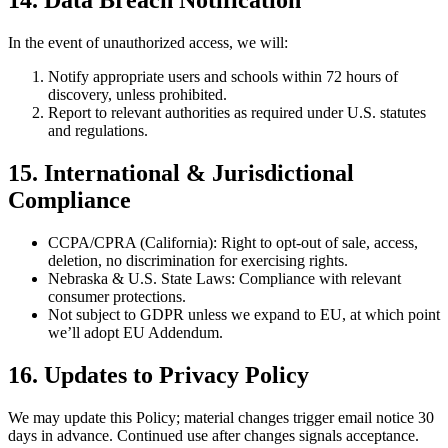
14. Data Breach Notification
In the event of unauthorized access, we will:
Notify appropriate users and schools within 72 hours of
discovery, unless prohibited.
Report to relevant authorities as required under U.S. statutes
and regulations.
15. International & Jurisdictional
Compliance
CCPA/CPRA (California): Right to opt-out of sale, access,
deletion, no discrimination for exercising rights.
Nebraska & U.S. State Laws: Compliance with relevant
consumer protections.
Not subject to GDPR unless we expand to EU, at which point
we’ll adopt EU Addendum.
16. Updates to Privacy Policy
We may update this Policy; material changes trigger email notice 30
days in advance. Continued use after changes signals acceptance.