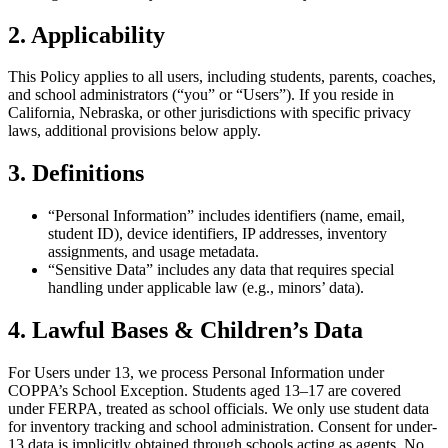
2. Applicability
This Policy applies to all users, including students, parents, coaches,
and school administrators (“you” or “Users”). If you reside in
California, Nebraska, or other jurisdictions with specific privacy
laws, additional provisions below apply.
3. Definitions
“Personal Information” includes identifiers (name, email,
student ID), device identifiers, IP addresses, inventory
assignments, and usage metadata.
“Sensitive Data” includes any data that requires special
handling under applicable law (e.g., minors’ data).
4. Lawful Bases & Children’s Data
For Users under 13, we process Personal Information under
COPPA’s School Exception. Students aged 13–17 are covered
under FERPA, treated as school officials. We only use student data
for inventory tracking and school administration. Consent for under-
13 data is implicitly obtained through schools acting as agents. No