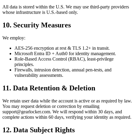
All data is stored within the U.S. We may use third-party providers
whose infrastructure is U.S.-based only.
10. Security Measures
We employ:
AES‑256 encryption at rest & TLS 1.2+ in transit.
Microsoft Entra ID + Auth0 for identity management.
Role-Based Access Control (RBAC), least-privilege
principles.
Firewalls, intrusion detection, annual pen-tests, and
vulnerability assessments.
11. Data Retention & Deletion
We retain user data while the account is active or as required by law.
You may request deletion or correction by emailing
support@gearlocker.com. We will respond within 30 days, and
complete actions within 60 days, verifying your identity as required.
12. Data Subject Rights