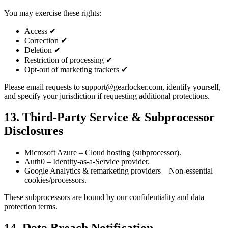
You may exercise these rights:
Access ✔
Correction ✔
Deletion ✔
Restriction of processing ✔
Opt-out of marketing trackers ✔
Please email requests to support@gearlocker.com, identify yourself,
and specify your jurisdiction if requesting additional protections.
13. Third‑Party Service & Subprocessor
Disclosures
Microsoft Azure – Cloud hosting (subprocessor).
Auth0 – Identity-as-a-Service provider.
Google Analytics & remarketing providers – Non-essential
cookies/processors.
These subprocessors are bound by our confidentiality and data
protection terms.