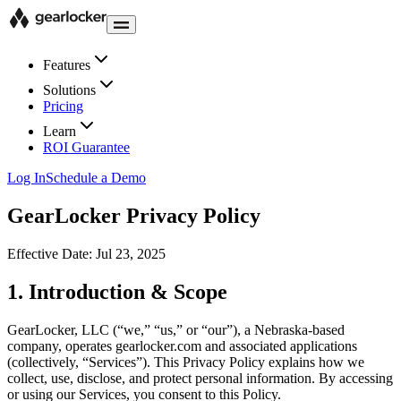
Features
Solutions
Pricing
Learn
ROI Guarantee
Log In
Schedule a Demo
GearLocker Privacy Policy
Effective Date:
Jul 23, 2025
1. Introduction & Scope
GearLocker, LLC (“we,” “us,” or “our”), a Nebraska-based
company, operates gearlocker.com and associated applications
(collectively, “Services”). This Privacy Policy explains how we
collect, use, disclose, and protect personal information. By accessing
or using our Services, you consent to this Policy.