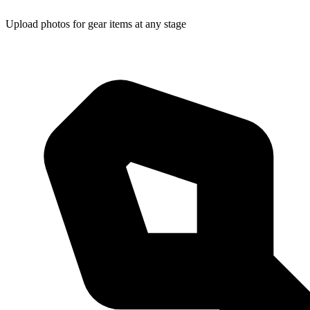
Upload photos for gear items at any stage