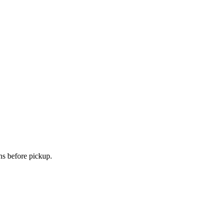
ns before pickup.