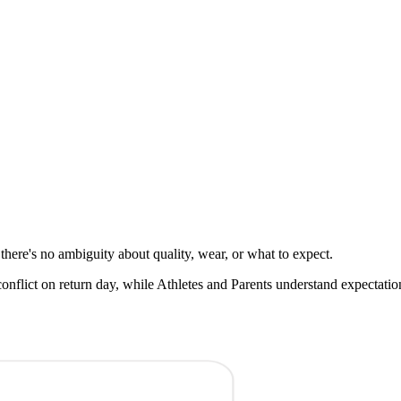
here's no ambiguity about quality, wear, or what to expect.
nflict on return day, while Athletes and Parents understand expectatio