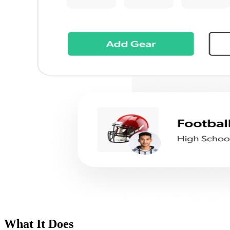
What It Does