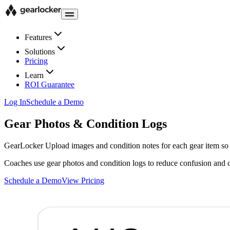
Features
Solutions
Pricing
Learn
ROI Guarantee
Log In
Schedule a Demo
Gear Photos & Condition Logs
GearLocker
Upload images and condition notes for each gear item so t
Coaches use gear photos and condition logs to reduce confusion and co
Schedule a Demo
View Pricing